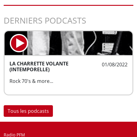
DERNIERS PODCASTS
LA CHARRETTE VOLANTE
01/08/2022
(INTEMPORELLE)
Rock 70's & more...
Tous les podcasts
Radio PFM