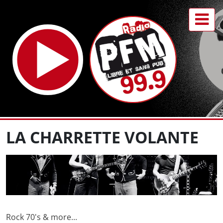
LA CHARRETTE VOLANTE
Rock 70's & more...