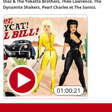
Diaz & The Yokatta Brothers, Théo Lawrence, The
Dynamite Shakers, Pearl Charles et The Sonics.
01:00:21