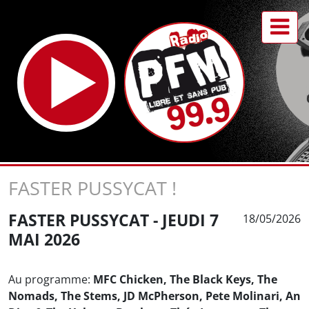
FASTER PUSSYCAT !
FASTER PUSSYCAT - JEUDI 7
18/05/2026
MAI 2026
Au programme:
MFC Chicken, The Black Keys, The
Nomads, The Stems, JD McPherson, Pete Molinari, An