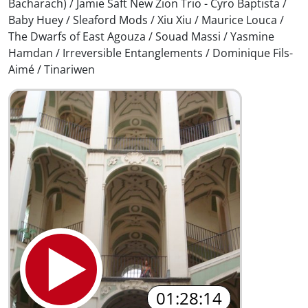
Bacharach) / Jamie Saft New Zion Trio - Cyro Baptista /
Baby Huey / Sleaford Mods / Xiu Xiu / Maurice Louca /
The Dwarfs of East Agouza / Souad Massi / Yasmine
Hamdan / Irreversible Entanglements / Dominique Fils-
Aimé / Tinariwen
01:28:14