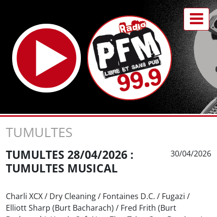
TUMULTES
TUMULTES 28/04/2026 :
30/04/2026
TUMULTES MUSICAL
Charli XCX / Dry Cleaning / Fontaines D.C. / Fugazi /
Elliott Sharp (Burt Bacharach) / Fred Frith (Burt